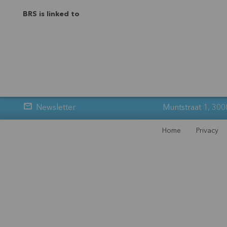
BRS is linked to
Newsletter
Muntstraat 1, 300
Home
Privacy