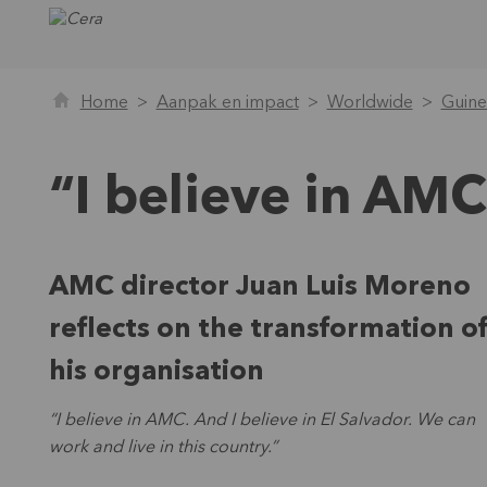
Home
Aanpak en impact
Worldwide
Guine
“I believe in AMC
AMC director Juan Luis Moreno
reflects on the transformation o
his organisation
“I believe in AMC. And I believe in El Salvador. We can
work and live in this country.”