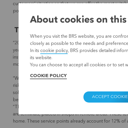
customers’ situation so that we can offer the most suita
possible debt. Moreover, in cooperation with Adel Mora
About cookies on this
The challenges of 2016
When you visit the BRS website, you are confront
“2016 was a year of major challenges for AMC. We are ver
closely as possible to the needs and preferences 
year, we have not only grown, but also become more profi
In its
cookie policy
, BRS provides detailed infor
institution. And it allows us to free up resources for Adel
its website.
more effectively.”
You can choose to accept all cookies or to set 
COOKIE POLICY
“We have also succeeded in improving the efficiency of ou
risk management and market analysis. And in cooperati
solidarity group loan for women and a loan product for
ACCEPT COOKIE
been sold, while the latter will soon be introduced to th
“The launch of a number of service points was very im
are terminals, placed in shops in remote areas. These t
home. These service points already account for 12% of al