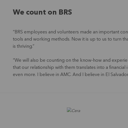
We count on BRS
“BRS employees and volunteers made an important cont
tools and working methods. Now it is up to us to turn 
is thriving.”
“We will also be counting on the know-how and experie
that our relationship with them translates into a financi
even more. I believe in AMC. And I believe in El Salvador