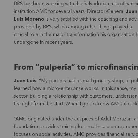
BRS has been working with the Salvadorian microfinanci
institution AMC for several years. Director-General
Juan
Luis Moreno
is very satisfied with the coaching and adv
provided by BRS, which among other things played a
crucial role in the major transformation his organisation 
undergone in recent years.
From “pulperia” to microfinanci
Juan Luis
: “My parents had a small grocery shop, a ‘pu
learned how a micro-enterprise works. In this sense, my
sector. Building a relationship with customers, understa
tea right from the start. When I got to know AMC, it clic
“AMC originated under the auspices of Adel Morazan, a fo
foundation provides training for small-scale entrepreneur
focuses on social activities, AMC provides financial servi