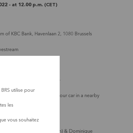
22 - at 12.00 p.m. (CET)
ium of KBC Bank, Havenlaan 2, 1080 Brussels
ivestream
r participation
asks are no longer required.
’clock sharp
 BRS utilise pour
e public transport or leave your car in a nearby
s not available.
tes les
 que vous souhaitez
Jean-Marc Debricon (Alterfin) & Dominique