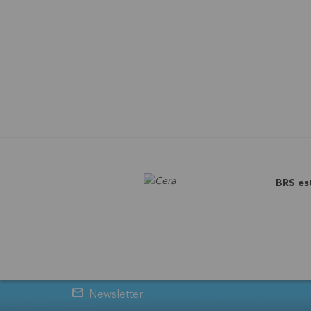
BRS es
Newsletter