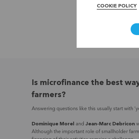
COOKIE POLICY
Is microfinance the best wa
farmers?
Answering questions like this usually start with 
Dominique Morel
and
Jean-Marc Debricon
w
Although the important role of smallholder farme