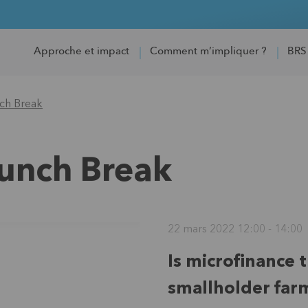
Approche et impact
Comment m’impliquer ?
BRS
nch Break
Lunch Break
22 mars 2022 12:00 - 14:00
Is microfinance 
smallholder far