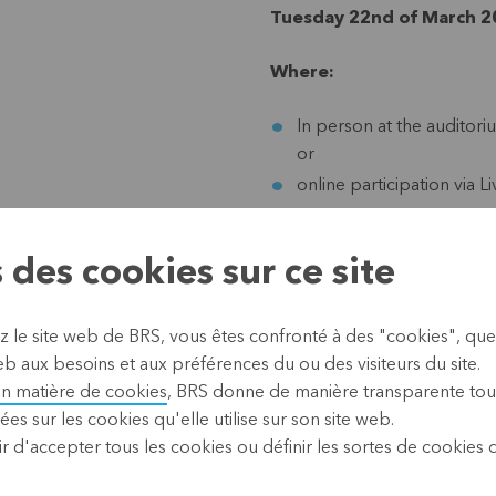
Tuesday 22nd of March 20
Where:
In person at the auditor
or
online participation via L
Practical arrangements fo
 des cookies sur ce site
Covid Safe Tickets and m
Start:
beginning at 12 o
z le site web de BRS, vous êtes confronté à des "cookies", que
Parking:
we advise to us
b aux besoins et aux préférences du ou des visiteurs du site.
car park. Parking at KBC i
en matière de cookies
, BRS donne de manière transparente tou
ées sur les cookies qu'elle utilise sur son site web.
r d'accepter tous les cookies ou définir les sortes de cookies
Guestspeakers: