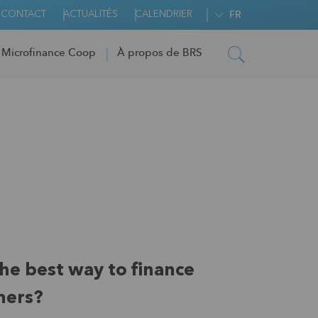
CONTACT
ACTUALITÉS
CALENDRIER
FR
 Microfinance Coop
À propos de BRS
the best way to finance
mers?