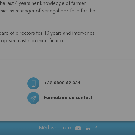
he last 4 years her knowledge of farmer
mics as manager of Senegal portfolio for the
ard of directors for 10 years and intervenes
ropean master in microfinance”.
+32 0800 62 331
Formulaire de contact
Médias sociaux