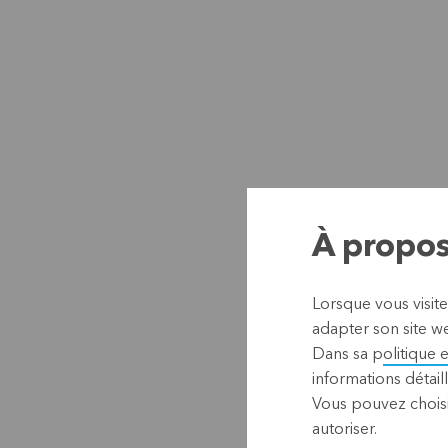
À propos
Lorsque vous visite
adapter son site we
Dans sa p
olitique 
informations détaill
Vous pouvez choisi
autoriser.