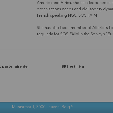
America and Africa, she has deepened in t
organizations needs and civil society dyna
French speaking NGO SOS FAIM.
She has also been member of Alterfin’s bo
regularly for SOS FAIM in the Solvay’s “Eu
t partenaire de:
BRS est lié à
Muntstraat 1, 3000 Leuven, België