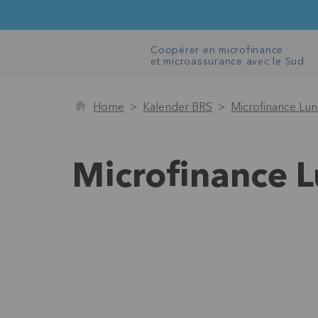
Coopérer en microfinance
et microassurance avec le Sud
Home
Kalender BRS
Microfinance Lu
Microfinance 