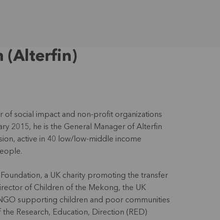
(Alterfin)
 of social impact and non-profit organizations
ary 2015, he is the General Manager of Alterfin
ission, active in 40 low/low-middle income
people.
Foundation, a UK charity promoting the transfer
director of Children of the Mekong, the UK
 NGO supporting children and poor communities
f the Research, Education, Direction (RED)