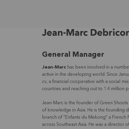
Jean-Marc Debricon 
General Manager
Jean-Marc
has been involved in a number
active in the developing world. Since Janu
cv, a financial cooperative with a social m
countries and reaching out to 1.4 million 
Jean-Marc is the founder of Green Shoots 
of knowledge in Asia. He is the founding 
branch of “Enfants du Mekong” a French
across Southeast Asia. He was a director o