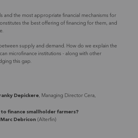
 needs and the most appropriate financial mechanisms for
constitutes the best offering of financing for them, and
be.
gap between supply and demand. How do we explain the
an microfinance institutions - along with other
idging this gap.
ranky Depickere
, Managing Director Cera,
 to finance smallholder farmers?
-Marc Debricon
(Alterfin)