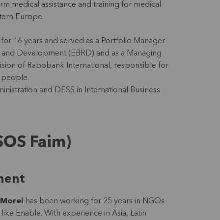
rm medical assistance and training for medical
astern Europe.
 for 16 years and served as a Portfolio Manager
on and Development (EBRD) and as a Managing
vision of Rabobank International, responsible for
0 people.
inistration and DESS in International Business
SOS Faim)
ment
 Morel
has been working for 25 years in NGOs
ike Enable. With experience in Asia, Latin