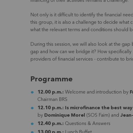
financing of their activities remains a challenge.
Not only is it difficult to identify the financial
this group, it is also a challenge to decide what 
what the relevant terms and conditions should 
During this session, we will also look at the 
gap and how can we bridge it? How specifically c
providers of financial services - contribute to br
Programme
12.00 p.m.:
Welcome and introduction by
F
Chairman BRS
12.10 p.m.:
Is microfinance the best way
by
Dominique Morel
(SOS Faim) and
Jean
12.40 p.m.:
Questions & Answers
13.00 p.m.:
Lunch Buffet