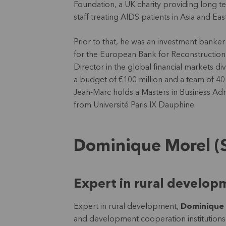
Foundation, a UK charity providing long te
staff treating AIDS patients in Asia and E
Prior to that, he was an investment banker
for the European Bank for Reconstructi
Director in the global financial markets di
a budget of €100 million and a team of 4
Jean-Marc holds a Masters in Business Adm
from Université Paris IX Dauphine.
Dominique Morel (
Expert in rural develop
Expert in rural development,
Dominique
and development cooperation institutions l