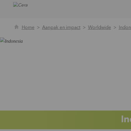
Home
Aanpak en impact
Worldwide
Indon
In