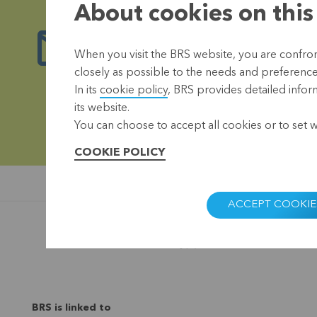
About cookies on this
Stay up-to-date
When you visit the BRS website, you are confront
closely as possible to the needs and preferences 
Our newsletter keeps you informed of the 
In its
cookie policy
, BRS provides detailed infor
its website.
R
You can choose to accept all cookies or to set 
COOKIE POLICY
ACCEPT COOKIE
BRS is linked to