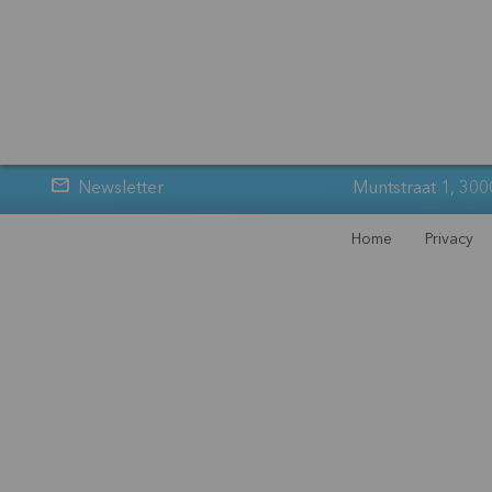
Newsletter
Muntstraat 1, 300
Home
Privacy