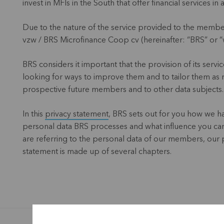
invest in MFIs in the South that offer financial services 
Due to the nature of the service provided to the memb
vzw / BRS Microfinance Coop cv (hereinafter: “BRS” or “we
BRS considers it important that the provision of its servic
looking for ways to improve them and to tailor them as 
prospective future members and to other data subjects.
In this
privacy statement
, BRS sets out for you how we ha
personal data BRS processes and what influence you can e
are referring to the personal data of our members, our 
statement is made up of several chapters.