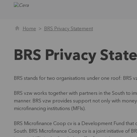
Home
BRS Privacy Statement
BRS Privacy Stat
BRS stands for two organisations under one roof: BRS 
BRS vzw works together with partners in the South to imp
manner. BRS vzw provides support not only with money b
microfinancing institutions (MFIs).
BRS Microfinance Coop cv is a Development Fund that offe
South. BRS Microfinance Coop cv is a joint initiative of 