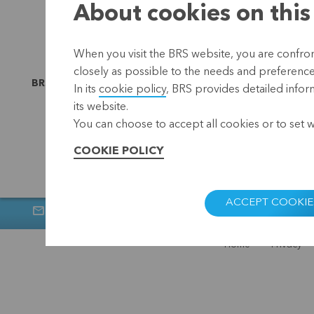
About cookies on this
When you visit the BRS website, you are confront
closely as possible to the needs and preferences 
BRS is linked to
In its
cookie policy
, BRS provides detailed infor
its website.
You can choose to accept all cookies or to set 
COOKIE POLICY
ACCEPT COOKIE
Newsletter
Muntstraat 1, 300
Home
Privacy