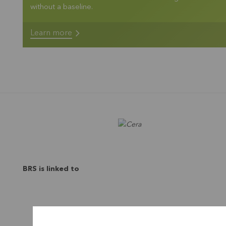
without a baseline.
Learn more
BRS is linked to