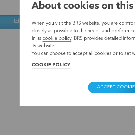
About cookies on this
Newsletter
Muntstraat 1, 300
When you visit the BRS website, you are confront
closely as possible to the needs and preferences 
Home
Privacy
In its
cookie policy
, BRS provides detailed infor
its website.
You can choose to accept all cookies or to set 
COOKIE POLICY
ACCEPT COOKIE