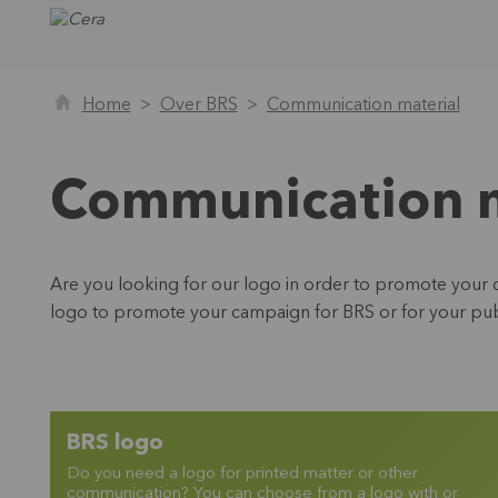
Home
Over BRS
Communication material
Communication m
Are you looking for our logo in order to promote your c
logo to promote your campaign for BRS or for your publ
BRS logo
Do you need a logo for printed matter or other
communication? You can choose from a logo with or