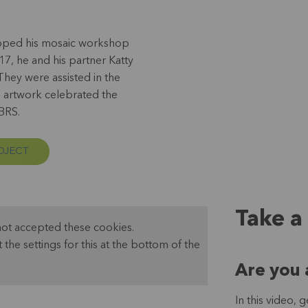
eloped his mosaic workshop
17, he and his partner Katty
They were assisted in the
 artwork celebrated the
 BRS.
OJECT
Take a
not accepted these cookies.
t the settings for this at the bottom of the
Are you 
In this video,