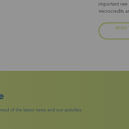
important raw 
microcredits a
READ 
e
ed of the latest news and our activities.