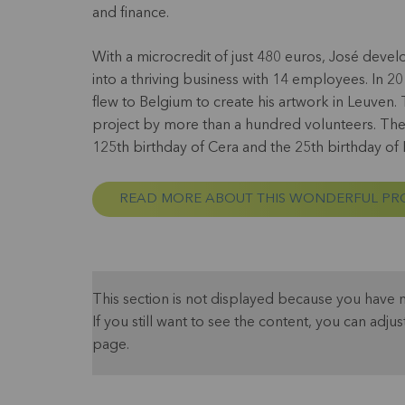
and finance.
With a microcredit of just 480 euros, José dev
into a thriving business with 14 employees. In 20
flew to Belgium to create his artwork in Leuven. 
project by more than a hundred volunteers. The
125th birthday of Cera and the 25th birthday of
READ MORE ABOUT THIS WONDERFUL PR
This section is not displayed because you have 
If you still want to see the content, you can adjus
page.