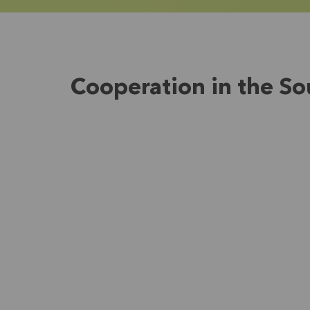
Cooperation in the So