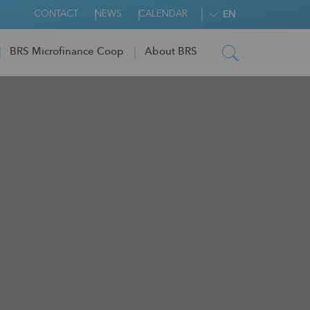
CONTACT
NEWS
CALENDAR
EN
BRS Microfinance Coop
About BRS