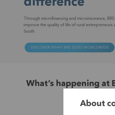
difference
Through microfinancing and microinsurance, BRS 
improve the quality of life of rural entrepreneurs 
South.
DISCOVER WHAT BRS DOES WORLDWIDE
What’s happening at 
About co