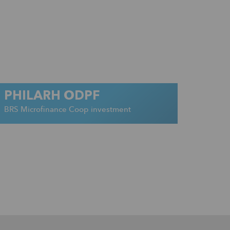
PHILARH ODPF
BRS Microfinance Coop investment