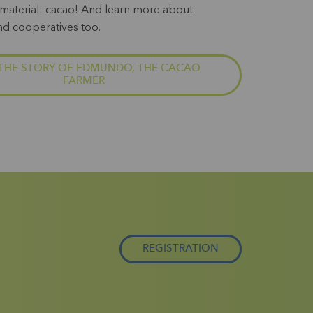
material: cacao! And learn more about
nd cooperatives too.
THE STORY OF EDMUNDO, THE CACAO
FARMER
REGISTRATION