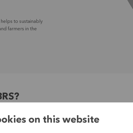
helps to sustainably
and farmers in the
BRS?
okies on this website