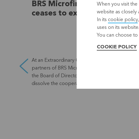
BRS Microfinance Coop
When you visit the 
website as closely 
ceases to exist
In its
cookie policy
uses on its website
You can choose to 
COOKIE POLICY
At an Extraordinary General Meeting, the
eral
partners of BRS Microfinance Coop approved
the Board of Directors' proposal to voluntarily
dissolve the cooperative.