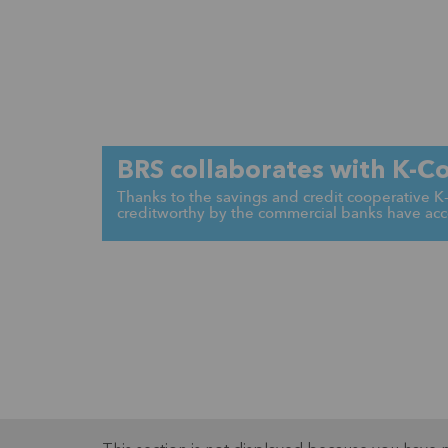
BRS collaborates with K-C
Thanks to the savings and credit cooperative 
creditworthy by the commercial banks have acce