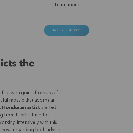
Learn more
MORE NEWS
icts the
 of Leuven going from Jozef
iful mosaic that adorns an
is
Honduran artist
started
g from Pilarh’s fund for
king intensively with this
me now, regarding both advice