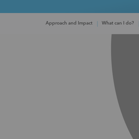
Approach and Impact
What can I do?