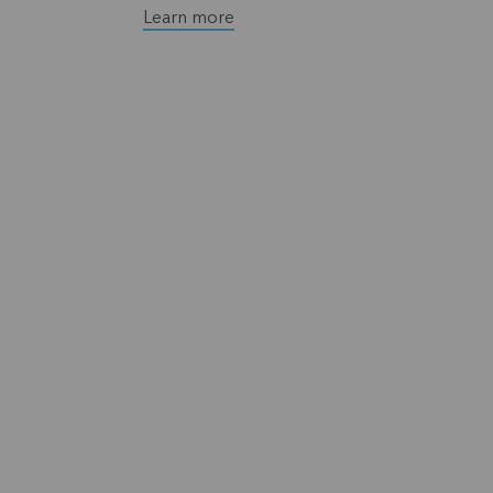
Learn more