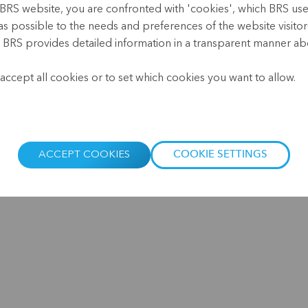
Microfinance Lunch Break -
BRS website, you are confronted with 'cookies', which BRS uses 
as possible to the needs and preferences of the website visitor(
Watch the short or full video
, BRS provides detailed information in a transparent manner abo
.
accept all cookies or to set which cookies you want to allow.
Microfinance Impact Measurement: What’s in it
for the clients? On 18 March 2026, the annual...
ACCEPT COOKIES
COOKIE SETTINGS