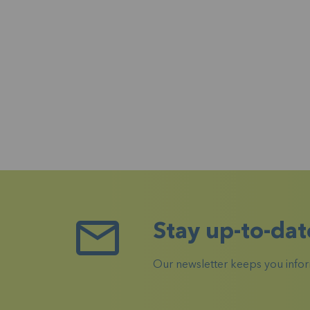
Stay up-to-dat
Our newsletter keeps you inform