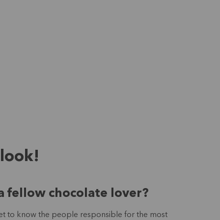
 look!
a fellow chocolate lover?
 get to know the people responsible for the most