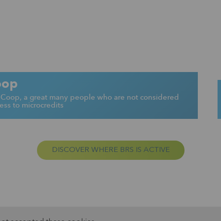
oop
K-Coop, a great many people who are not considered
ss to microcredits
DISCOVER WHERE BRS IS ACTIVE