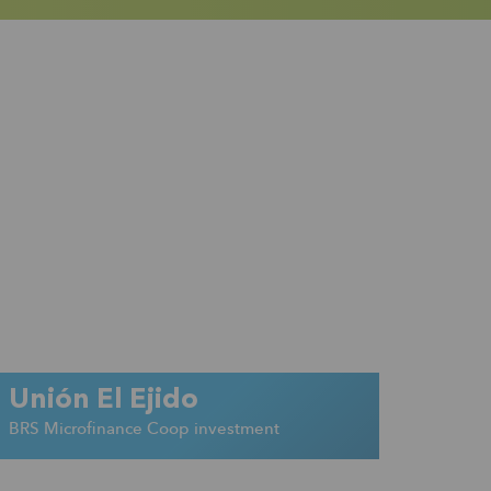
Unión El Ejido
BRS Microfinance Coop investment