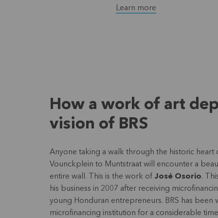
Learn more
How a work of art dep
vision of BRS
Anyone taking a walk through the historic heart
Vounckplein to Muntstraat will encounter a beaut
entire wall. This is the work of
José Osorio
. Th
his business in 2007 after receiving microfinancin
young Honduran entrepreneurs. BRS has been wor
microfinancing institution for a considerable ti