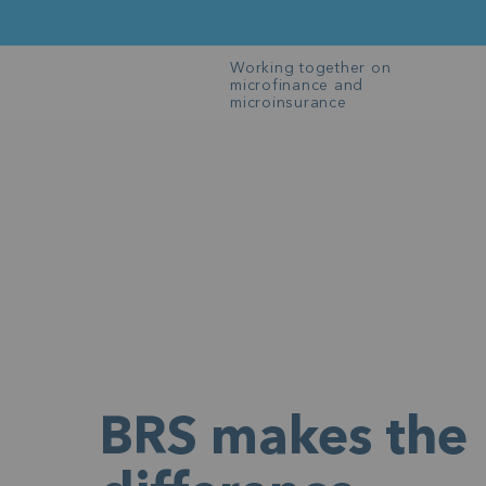
Working together on
microfinance and
microinsurance
BRS makes the