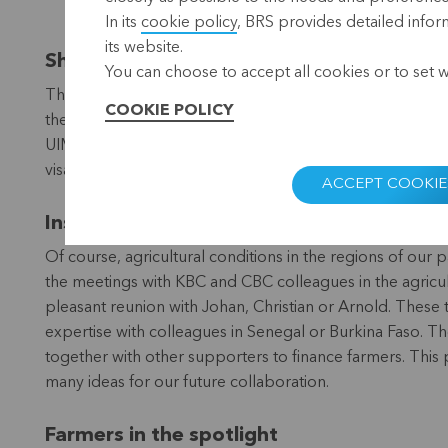
In its
cookie policy
, BRS provides detailed infor
its website.
Shortage of kerosene and visa problems
You can choose to accept all cookies or to set 
The effects of the war in Ukraine are being felt worldw
COOKIE POLICY
their flight was cancelled due to a lack of fuel at the air
UIMCEC’s agricultural financing cell from Senegal, was 
visa for unknown reasons and was forced to follow the 
ACCEPT COOKIE
Inspiring encounters
Of course, agricultural conditions in the regions of our p
the meetings with KBC and CBC colleagues in the agricult
pleasant reunion with Johan, Christian or Arnold. These t
expertise with colleagues in Senegal or Burkina Faso. 
together with other supporters to finance farmers. This 
many ideas for our future collaboration.
Farmers in the spotlight