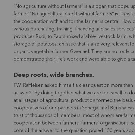
“No agriculture without farmers” is a slogan that pops up
farmer. “No agricultural credit without farmers” is likewi
the cooperation with and for the farmer is central. How 
various purchasing, training, financing and sales services
producer Rudi, to Paul’s mixed arable-livestock farm, who
storage of potatoes, an issue that is also very relevant 
organic vegetable farmer Gwenaël. They are not only cu
demonstrated their life’s work and were able to give a ta
Deep roots, wide branches.
F.W. Raiffeisen asked himself a clear question more tha
answer? “By doing together what we are too small to do a
at all stages of agricultural production formed the basis
cooperatives of our partners in Senegal and Burkina Fas
trust of thousands of members, most of whom are farmers
cooperation between farmers, farmers’ organisations, sale
core of the answer to the question posed 150 years ago