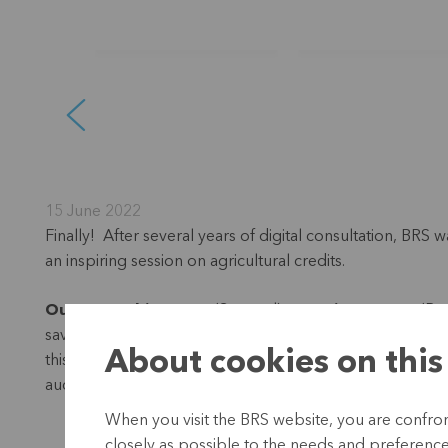
15 June 2022
Finally! After several years of digital consultation, BRS
an inspiring session on agricultural credits.
Ousmane Thiongane
(Senegal),
Romain Tougma
(Bur
savings and credit cooperative: “How can we help incre
About cookies on this
this question. We invited them for an intensive week of
auction and of course also with farmers.
When you visit the BRS website, you are confront
closely as possible to the needs and preferences 