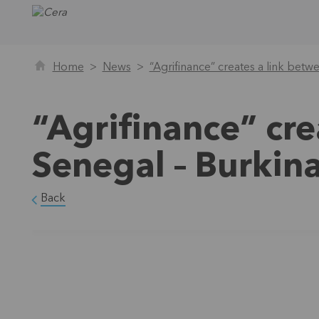
Home
News
“Agrifinance” creates a link bet
“Agrifinance” cre
Senegal – Burkin
Back