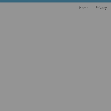
Home
Privacy