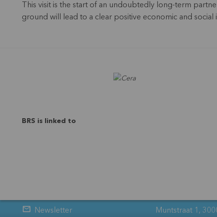
This visit is the start of an undoubtedly long-term par
ground will lead to a clear positive economic and social
BRS is linked to
Newsletter
Muntstraat 1, 300