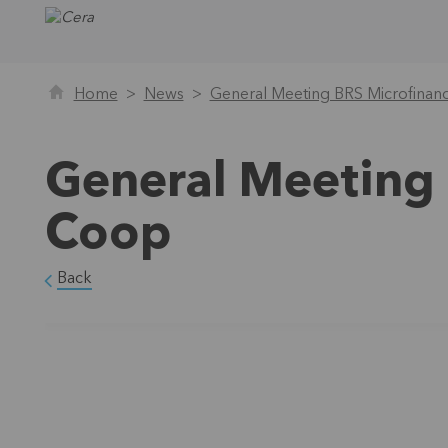
Home
News
General Meeting BRS Microfina
General Meeting 
Coop
Back