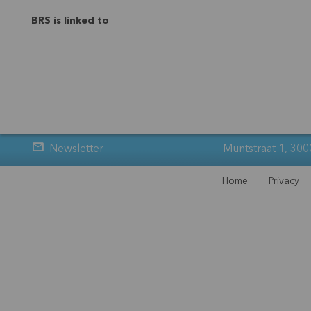
BRS is linked to
Newsletter
Muntstraat 1, 300
Home
Privacy