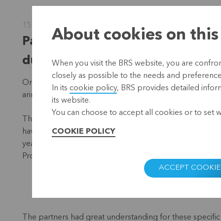
15 June 2022
About cookies on this
Partners unanimously agree wit
during General Meeting
When you visit the BRS website, you are confront
closely as possible to the needs and preferences 
On a warm Friday evening (13 May), the doors of Cera 
In its
cookie policy
, BRS provides detailed infor
annual General Meeting.
its website.
You can choose to accept all cookies or to set 
Thanks to the loans to eight microfinancing institutions 
have been able to get to work with a microcredit and furth
COOKIE POLICY
year for our cooperative because, for the second year in 
Progresemos in Mexico.
ACCEPT COOKIE
The partners had great understanding for these specific