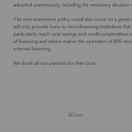
adopted unanimously, including the necessary decision not
The new investment policy could also count on a great de
will only provide loans to microfinancing institutions tha
particularly reach rural savings and credit cooperative
of financing and advice makes the operation of BRS more r
external financing.
We thank all our partners for their trust.