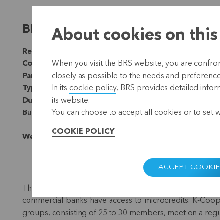
BRS collaborates with K-Coop
About cookies on this
Region:
Asia
Country:
Philippines
When you visit the BRS website, you are confront
Partner:
Trias
closely as possible to the needs and preferences 
Type:
Microfinance
In its
cookie policy
, BRS provides detailed infor
Duration:
Since 2003
its website.
Budget:
EUR 60,000 (2023-2025)
You can choose to accept all cookies or to set 
COOKIE POLICY
Website:
https://kcoop.org.ph/
ACCEPT COOKIE
Thanks to the savings and credit cooperative
K-Coop
commercial banks have access to microcredits. K-Coop
groups, consisting of 25 to 30 members, meet on a regula