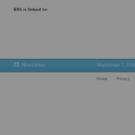
BRS is linked to
Newsletter
Muntstraat 1, 300
Home
Privacy