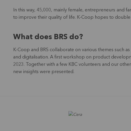
In this way, 45,000, mainly female, entrepreneurs and far
to improve their quality of life. K-Coop hopes to double 
What does BRS do?
K-Coop and BRS collaborate on various themes such as 
and digitalisation. A first workshop on product devel
2023. Together with a few KBC volunteers and our othe
new insights were presented.