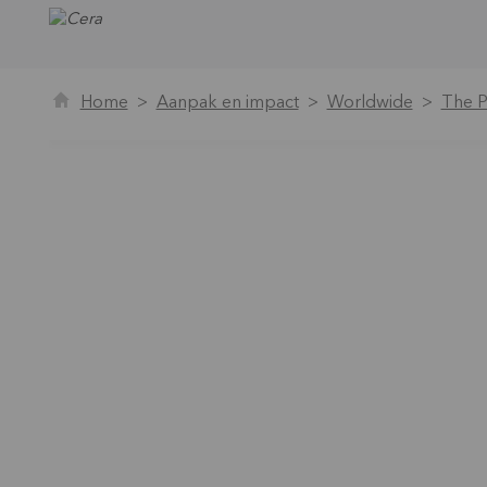
Home
Aanpak en impact
Worldwide
The P