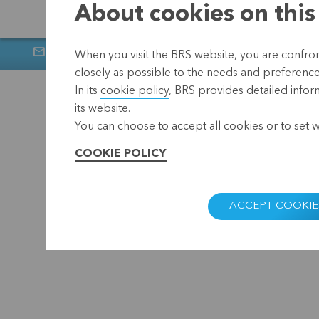
About cookies on this
Newsletter
Muntstraat 1, 300
When you visit the BRS website, you are confront
closely as possible to the needs and preferences 
Home
Privacy
In its
cookie policy
, BRS provides detailed infor
its website.
You can choose to accept all cookies or to set 
COOKIE POLICY
ACCEPT COOKIE