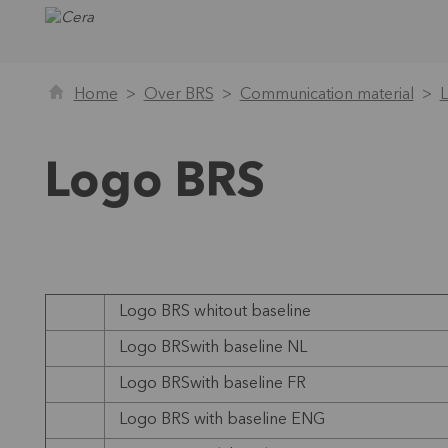
Home
Over BRS
Communication material
Logo BRS
Logo BRS whitout baseline
Logo BRSwith baseline NL
Logo BRSwith baseline FR
Logo BRS with baseline ENG