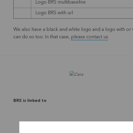
Logo BRS multibaseline
Logo BRS with url
We also have a black and white logo and a logo with or wi
can do so too. In that case,
please contact us
.
BRS is linked to