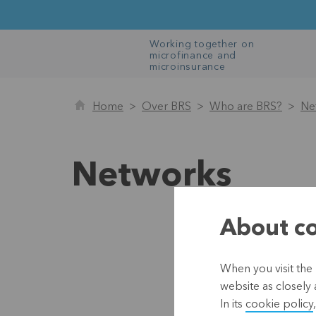
Working together on
microfinance and
microinsurance
Home
Over BRS
Who are BRS?
Ne
Networks
About co
Mic
When you visit the 
https:
website as closely 
In its
cookie policy