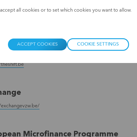
.
FP (European Microfinance Platform
accept all cookies or to set which cookies you want to allow.
//www.e-mfp.eu/
ACCEPT COOKIES
COOKIE SETTINGS
Shift
/theshift.be
hange
//exchangevzw.be/
opean Microfinance Programme