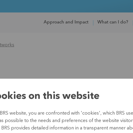
Approach and Impact
What can I do?
tworks
okies on this website
roinsurance Network
BRS website, you are confronted with 'cookies', which BRS uses 
//microinsurancenetwork.org/
as possible to the needs and preferences of the website visitor(
, BRS provides detailed information in a transparent manner abo