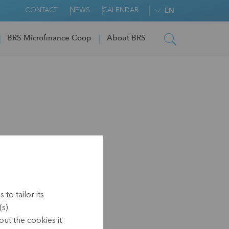
CONTACT
NEWS
CALENDAR
EN
BRS Microfinance Coop
About BRS
to tailor its
s).
ut the cookies it