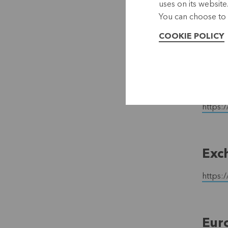
uses on its website
E-M
You can choose to 
COOKIE POLICY
https:
The 
https:/
Exc
https:
Eur