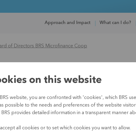
Approach and Impact
What can I do?
ard of Directors BRS Microfinance Coop
tors BRS Microfina
okies on this website
BRS website, you are confronted with 'cookies', which BRS uses 
as possible to the needs and preferences of the website visitor(
, BRS provides detailed information in a transparent manner abo
.
accept all cookies or to set which cookies you want to allow.