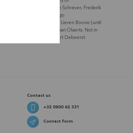
(Secretary board of
directors), Koen Schrever, Frederik
Vandepitte, Hugo
Vanderpooten, Lieven Boone (until
9/05/25), Stephan Olaerts. Not in
the photo: Geert Debeerst.
Contact us
+32 0800 62 331
Contact Form