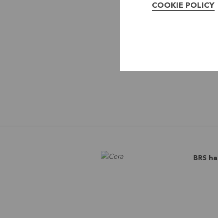
COOKIE POLICY
BRS ha