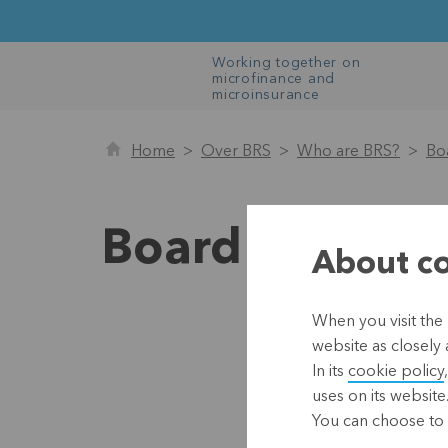
Working together on
microfinance and
microinsurance
Home
Over BRS
Who are BRS?
Bo
Board of Direc
About co
When you visit the 
website as closely 
In its
cookie policy
uses on its website
You can choose to 