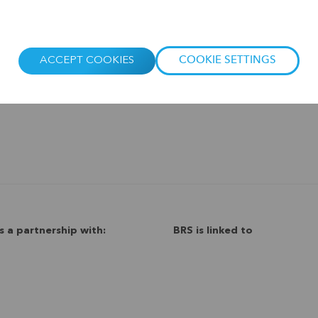
ACCEPT COOKIES
COOKIE SETTINGS
s a partnership with:
BRS is linked to