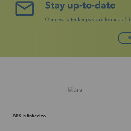
Stay up-to-date
Our newsletter keeps you informed of the 
R
BRS is linked to