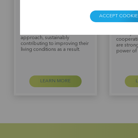
institution accredited by the
Tyteca a 
Central Bank of Guinea in 2015
But it wa
with the mission of offering
members 
ACCEPT COOKIE
financial and non-financial
cooperati
services to its members
brought t
through a cooperative
"Finally I
approach, sustainably
cooperati
contributing to improving their
are stron
living conditions as a result.
power of 
LEARN MORE