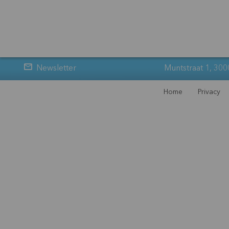
Newsletter
Muntstraat 1, 300
Home
Privacy