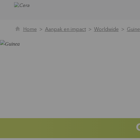
Home
Aanpak en impact
Worldwide
Guine