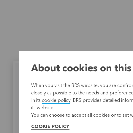
About cookies on this
When you visit the BRS website, you are confront
closely as possible to the needs and preferences 
BRS works together
BRS m
In its
cookie policy
, BRS provides detailed infor
with FASeF-Guinée
substa
its website.
differ
The Faitière des Associations
You can choose to accept all cookies or to set 
de services financiers de
A postgra
Guinée
(FASeF-Guinée) is a
cooperati
COOKIE POLICY
cooperative microfinancing
brought B