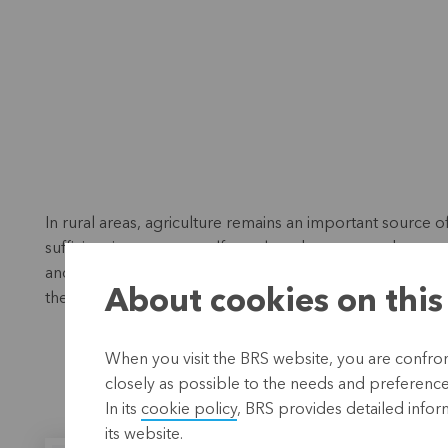
In rural areas, agriculture remains an important source o
sufficient income as a self-employed person, and unemp
and the pay gap between men and women make it particula
About cookies on this
their social and economic situation.
When you visit the BRS website, you are confront
closely as possible to the needs and preferences 
In its
cookie policy
, BRS provides detailed infor
its website.