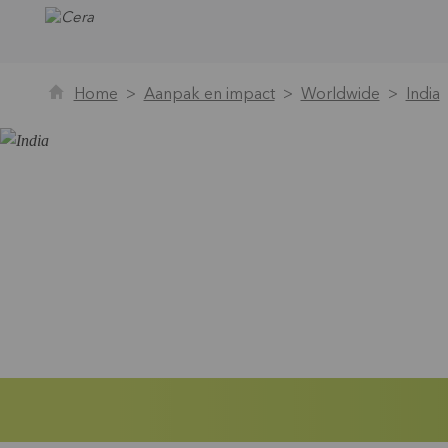
Home
Aanpak en impact
Worldwide
India