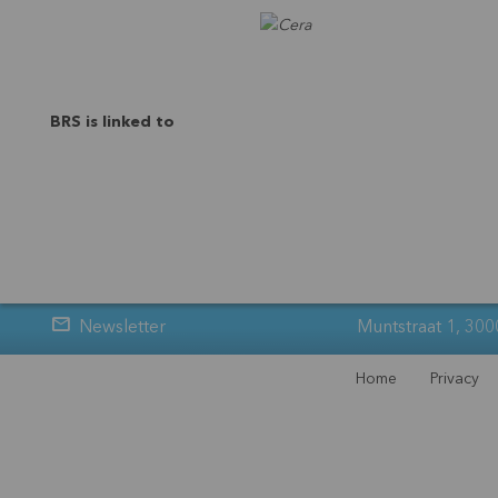
BRS is linked to
Newsletter
Muntstraat 1, 300
Home
Privacy