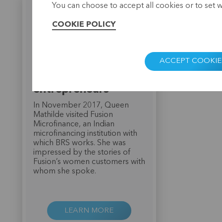
You can choose to accept all cookies or to set 
COOKIE POLICY
Queen Mathilde
ACCEPT COOKIE
impressed by Indian
women
entrepreneurs
In November 2017, Queen
Mathilde visited Fusion
Microfinance, an Indian
microfinancing institution with
which BRS works. She was
impressed by the stories of
Fusion’s women customers with
whom she spoke.
LEARN MORE