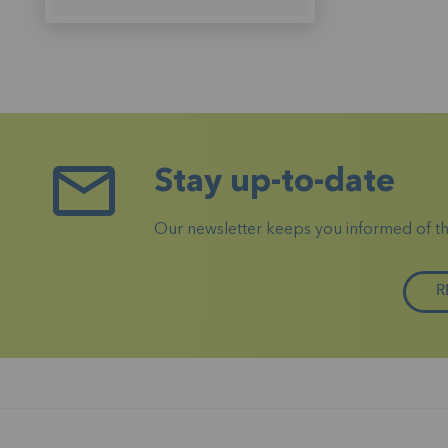
Stay up-to-date
Our newsletter keeps you informed of the 
R