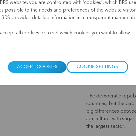
BRS website, you are confronted with 'cookies', which BRS uses 
Mexico
as possible to the needs and preferences of the website visitor(
, BRS provides detailed information in a transparent manner abo
.
accept all cookies or to set which cookies you want to allow.
Mexico has a rich histo
by various peoples who
temples and other stru
deserts as well as rain
ACCEPT COOKIES
COOKIE SETTINGS
cuisine is known worldw
tequila.
The democratic republ
countries, but the gap
big differences betwe
agriculture, with sugar
the largest sector.