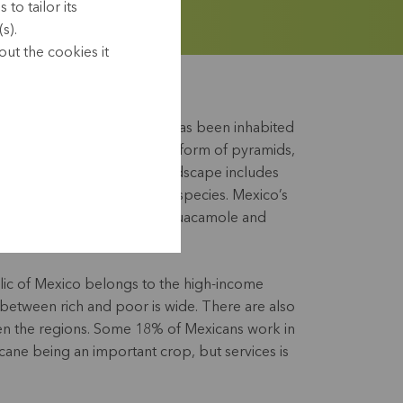
to tailor its
s).
ut the cookies it
ry and over the centuries it has been inhabited
 have left their mark in the form of pyramids,
ctures. Mexico’s diverse landscape includes
forests and a wealth of plant species. Mexico’s
ide for its tortillas, tacos, guacamole and
ic of Mexico belongs to the high-income
 between rich and poor is wide. There are also
en the regions. Some 18% of Mexicans work in
 cane being an important crop, but services is