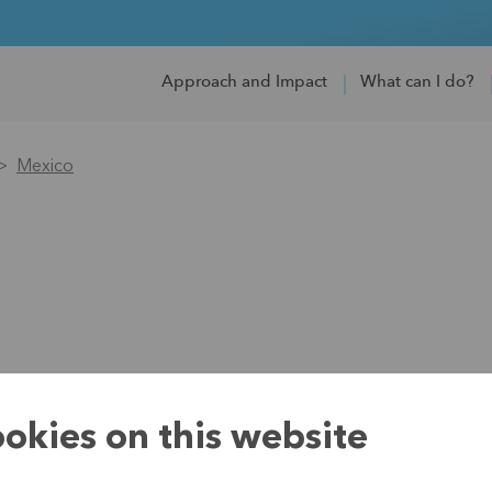
Approach and Impact
What can I do?
Mexico
okies on this website