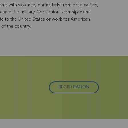
s with violence, particularly from drug cartels,
e and the military. Corruption is omnipresent.
e to the United States or work for American
 of the country.
REGISTRATION