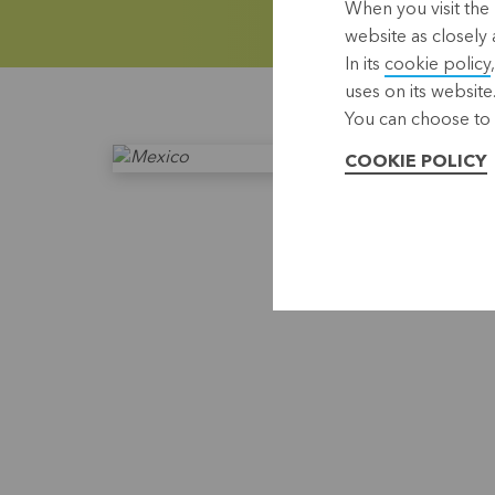
When you visit the 
website as closely 
In its
cookie policy
uses on its website
You can choose to 
COOKIE POLICY