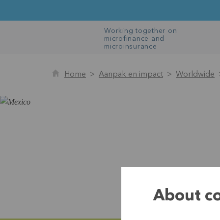
Working together on
microfinance and
microinsurance
Home
Aanpak en impact
Worldwide
About co