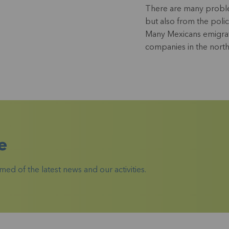
There are many problem
but also from the polic
Many Mexicans emigrat
companies in the north
e
ed of the latest news and our activities.