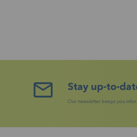
Stay up-to-dat
Our newsletter keeps you inform