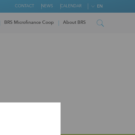
CONTACT
NEWS
CALENDAR
EN
BRS Microfinance Coop
About BRS