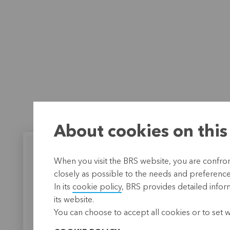
About cookies on this
When you visit the BRS website, you are confront
closely as possible to the needs and preferences 
In its
cookie policy
, BRS provides detailed infor
BRS works together
A heart
its website.
with SERINSA
gratit
You can choose to accept all cookies or to set 
BRS supports SERINSA with
KBC empl