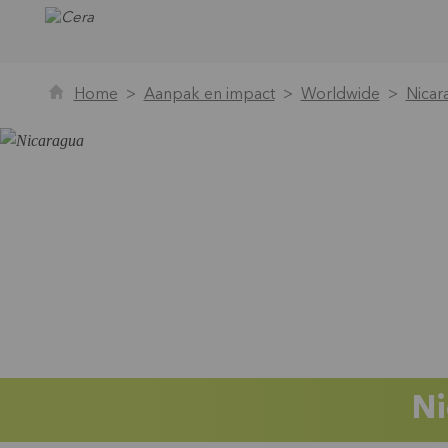
Home
Aanpak en impact
Worldwide
Nicar
Ni