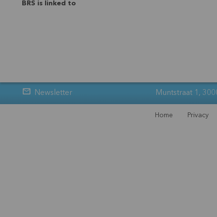
BRS is linked to
Newsletter
Muntstraat 1, 300
Home
Privacy