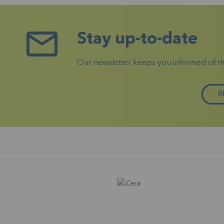
Stay up-to-date
Our newsletter keeps you informed of the 
R