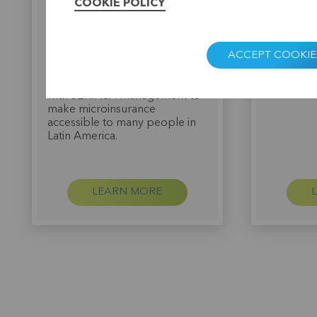
tailor-made advice in
Christine 
COOKIE POLICY
cooperation with the
America i
Luxembourg organisation
SERINSA in
ADA. For this, BRS can call on,
of its mic
ACCEPT COOKIE
among others, experienced
provision
insurance specialists from the
was such 
KBC group. They work closely
experienc
with SERINSA management to
make microinsurance
accessible to many people in
Latin America.
LEARN MORE