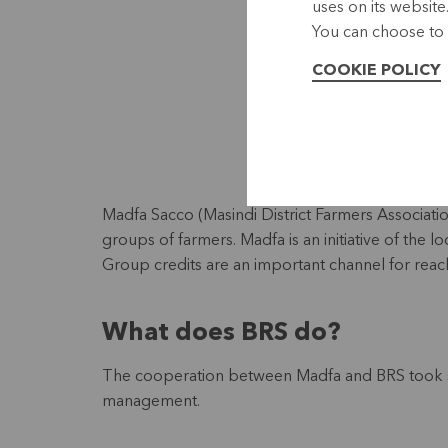
uses on its website
You can choose to 
COOKIE POLICY
Madfa Sacco (Masindi District Farmers Association
groups of farmers. Madfa is an initiative of the 
Group credits are an important channel for reach
What does BRS do?
The cooperation between Madfa and BRS took sh
management.