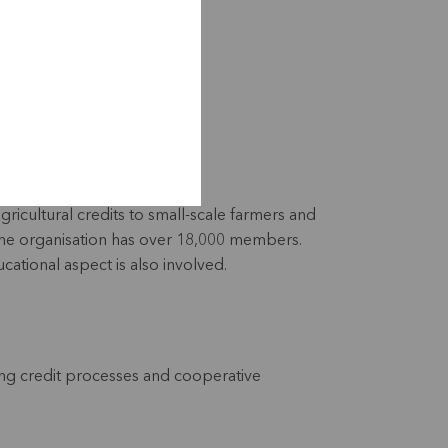
gricultural credits to small-scale farmers and
. The organisation has over 18,000 members.
cational aspect is also involved.
ng credit processes and cooperative