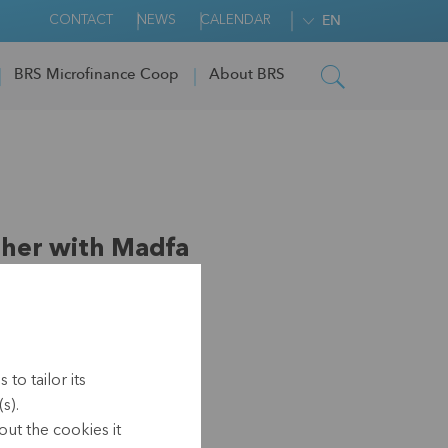
CONTACT
NEWS
CALENDAR
EN
BRS Microfinance Coop
About BRS
her with Madfa
to tailor its
s).
-2021)
ut the cookies it