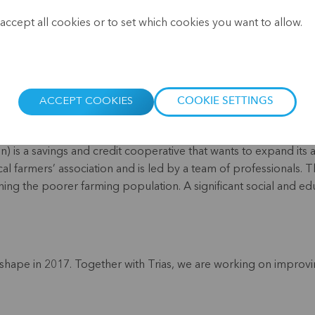
.
accept all cookies or to set which cookies you want to allow.
ACCEPT COOKIES
COOKIE SETTINGS
) is a savings and credit cooperative that wants to expand its a
local farmers’ association and is led by a team of professionals
ing the poorer farming population. A significant social and edu
ape in 2017. Together with Trias, we are working on improvi