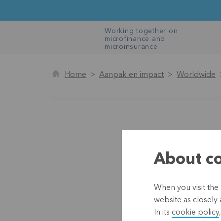
Working together on
microfinance and
microinsurance
Home
Aanpak en impact
Worldwide
About co
When you visit the 
website as closely 
In its
cookie policy