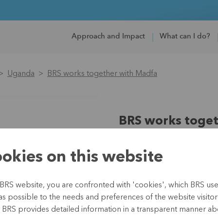
Approach and Impact
What can I do?
Uganda
BRS works together with Madfa
BRS works toget
Region:
Africa
okies on this website
Country:
Uganda
Partner:
Trias
Type:
Microfinance
BRS website, you are confronted with 'cookies', which BRS uses 
Duration:
since 2017
as possible to the needs and preferences of the website visitor(
Budget:
EUR 43,233 (2019
, BRS provides detailed information in a transparent manner abo