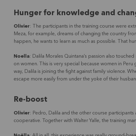
Hunger for knowledge and chan
Olivier
: The participants in the training course were ex
Meza, for example, dreams of changing the country fro
happen, he wants to learn as much as possible. That h
Noella
: Dalila Morales Quintana’s passion also touched 
on women. This is very special because women in Peru gen
way, Dalila is joining the fight against family violenc
escape more easily from under the yoke of their husban
Re-boost
Olivier
: Pedro, Dalila and the other course participants 
cooperative. Together with Walter Yalle, the training man
Noëlla
: All in all, this experience was really ground-b