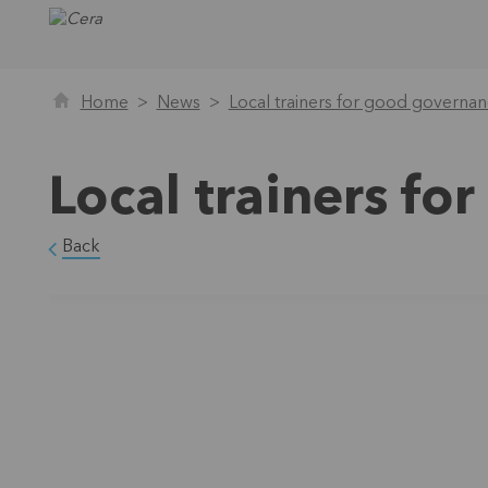
Home
News
Local trainers for good governa
Local trainers f
Back