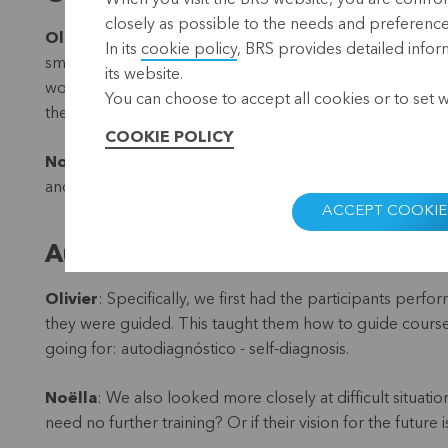
When you visit the BRS website, you are confront
closely as possible to the needs and preferences 
Olivier
: It was great meeting those customers as well.
In its
cookie policy
, BRS provides detailed infor
small restaurant. For years both have been members of Sa
its website.
women owe their business and income to microcredits. W
You can choose to accept all cookies or to set 
the financial market.
COOKIE POLICY
Noëlla
: Strong cooperatives are the road to a better lif
and strong governance.
ACCEPT COOKIE
Autodiagnóstico
Olivier
: Specifically, we first had the participants perf
they were guided. This taught them how to guide course p
going for: autodiagnóstico - self-diagnosis.
Noëlla
: We also looked more closely at difficult situati
need no further training? Or if their vision for the future