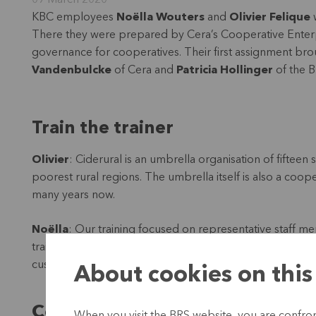
09 March 2020
KBC employees
Noëlla Wouters
and
Olivier Felique
w
There they were prepared by Cera’s Cooperative Enterpr
governance for cooperatives. Their first assignment brou
Vandenbulcke
of Cera and
Patricia Hollinger
of the B
Train the trainer
Olivier
: Ciderural is an umbrella organisation of fifteen
poorest rural regions. The umbrella itself is also a co
many years now.
Noëlla
: Our training focused on representative staff m
training within their own organisation. So a train-the-tra
customers in the long term, because they will of course
About cookies on this
Cooperatives: the road to a bette