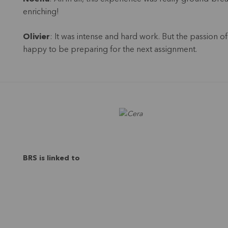
enriching!
Olivier
: It was intense and hard work. But the passion 
happy to be preparing for the next assignment.
BRS is linked to