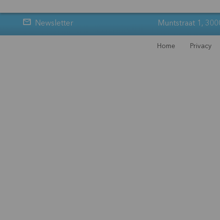
Newsletter
Muntstraat 1, 300
Home
Privacy