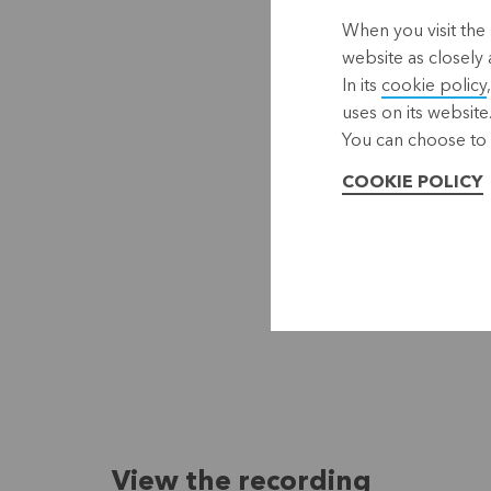
When you visit the 
website as closely 
In its
cookie policy
uses on its website
You can choose to 
COOKIE POLICY
View the recording