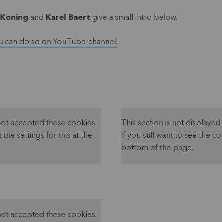
 Koning
and
Karel Baert
give a small intro below.
u can do so on YouTube-channel.
not accepted these cookies.
This section is not display
 the settings for this at the
If you still want to see the co
bottom of the page.
not accepted these cookies.