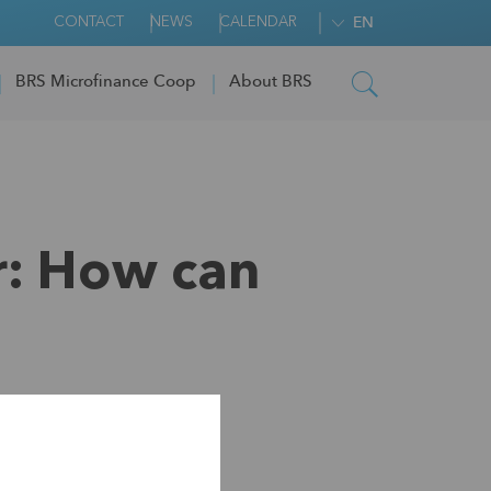
CONTACT
NEWS
CALENDAR
EN
BRS Microfinance Coop
About BRS
r: How can
covery look like?