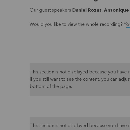
Our guest speakers
Daniel Rozas
,
Antonique
Would you like to view the whole recording? Y
o
This section is not displayed because you have 
If you still want to see the content, you can adjust
bottom of the page.
This section is not displayed because you have 