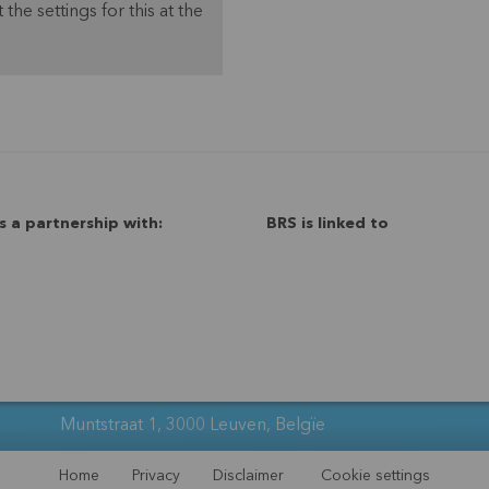
 the settings for this at the
s a partnership with:
BRS is linked to
Muntstraat 1, 3000 Leuven, Belgïe
Home
Privacy
Disclaimer
Cookie settings