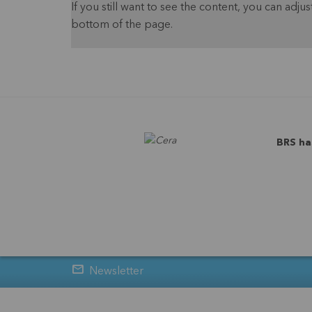
If you still want to see the content, you can adjust
bottom of the page.
BRS ha
Newsletter