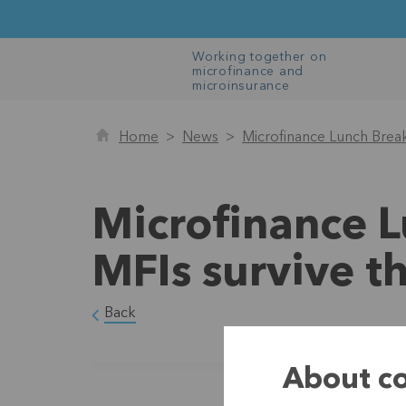
Working together on
microfinance and
microinsurance
Home
News
Microfinance Lunch Brea
Microfinance 
MFIs survive 
Back
About co