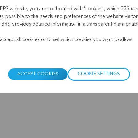
BRS website, you are confronted with 'cookies', which BRS uses 
The past year and a half has 
as possible to the needs and preferences of the website visitor(
customers and for the financ
, BRS provides detailed information in a transparent manner abo
households - and women in p
.
due to lockdowns, declining 
accept all cookies or to set which cookies you want to allow.
entire economic sectors, suc
deepest crisis in the nearly 
Taking into account the curre
decade, the speakers at our
ACCEPT COOKIES
COOKIE SETTINGS
microfinancing customers and
what the post-pandemic reco