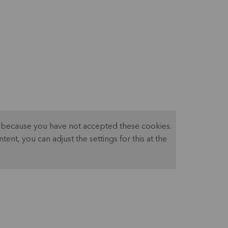
ed because you have not accepted these cookies.
ntent, you can adjust the settings for this at the