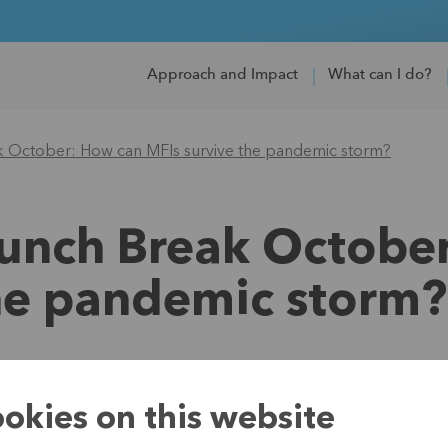
Approach and Impact
What can I do?
k October: How can MFIs survive the pandemic storm?
Lunch Break Octobe
the pandemic storm?
19 November 2021
okies on this website
What will the re