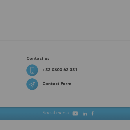
Contact us
+32 0800 62 331
Contact Form
Social media