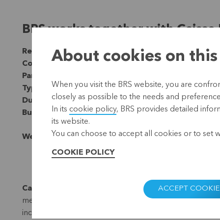
BRS works together with Caisse 
Region:
Africa
About cookies on this
Country:
Burkina Faso
Partner:
Trias ngo
When you visit the BRS website, you are confront
Type:
Microfinance
closely as possible to the needs and preferences 
Duration:
Since 2017
In its
cookie policy
, BRS provides detailed infor
Budget:
EUR 20,000 (2019-2021)
its website.
You can choose to accept all cookies or to set 
Website:
www.rcpb.bf
COOKIE POLICY
Caisse Populaire de Kaya
is a savings and credit coop
ACCEPT COOKIE
members of this cooperative are mainly traders and farme
income in the region.