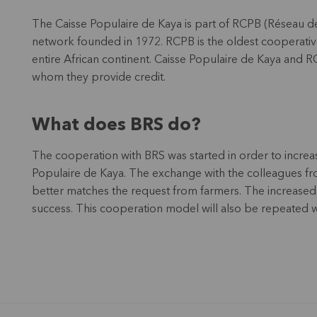
The Caisse Populaire de Kaya is part of RCPB (Réseau de
network founded in 1972. RCPB is the oldest cooperative
entire African continent. Caisse Populaire de Kaya and R
whom they provide credit.
What does BRS do?
The cooperation with BRS was started in order to increas
Populaire de Kaya. The exchange with the colleagues f
better matches the request from farmers. The increased
success. This cooperation model will also be repeated