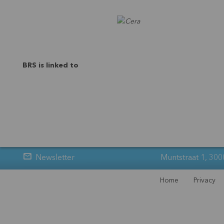
BRS is linked to
Newsletter
Muntstraat 1, 300
Home
Privacy