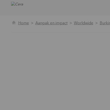
Home
Aanpak en impact
Worldwide
Burki