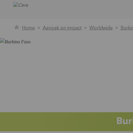
Home
Aanpak en impact
Worldwide
Burki
Bur