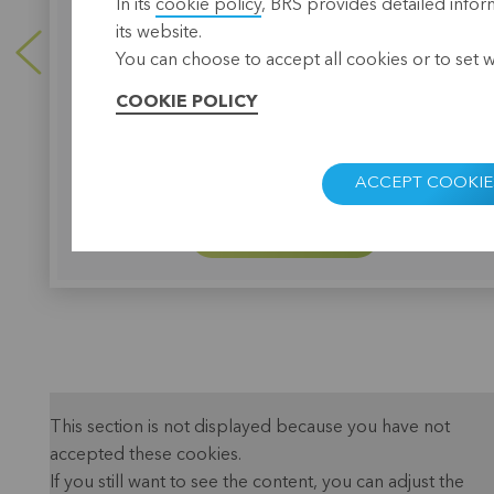
In its
cookie policy
, BRS provides detailed infor
Thanks to the cooperation with BRS, over 2,500
farmers get easier access to agricultural credits.
its website.
You can choose to accept all cookies or to set 
COOKIE POLICY
ACCEPT COOKIE
LEARN MORE
This section is not displayed because you have not
accepted these cookies.
If you still want to see the content, you can adjust the