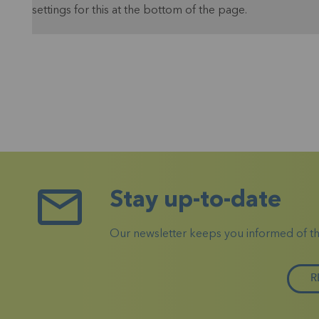
settings for this at the bottom of the page.
Stay up-to-date
Our newsletter keeps you informed of the 
R