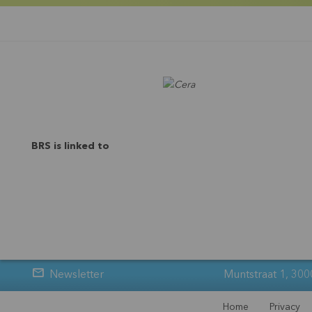
BRS is linked to
Newsletter
Muntstraat 1, 300
Home
Privacy