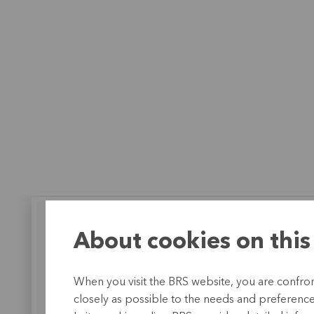
About cookies on this
BRS works together with Caisse
When you visit the BRS website, you are confront
Populaire de Kaya
closely as possible to the needs and preferences 