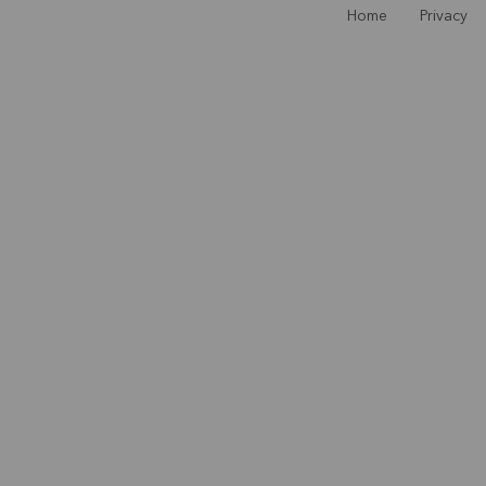
Home
Privacy