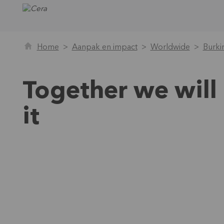
Home
Aanpak en impact
Worldwide
Burki
Together we will
it