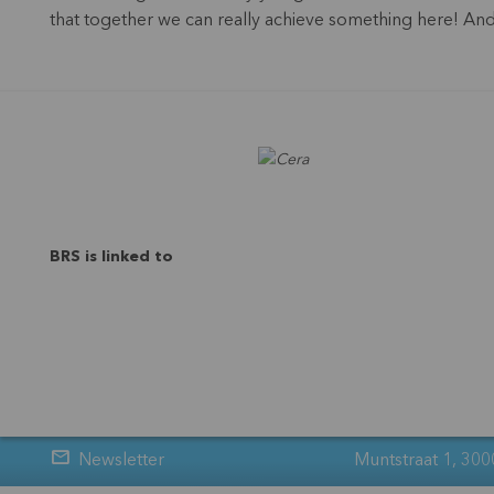
that together we can really achieve something here! And n
BRS is linked to
Newsletter
Muntstraat 1, 300