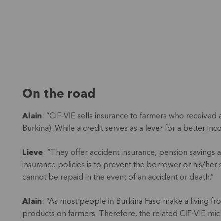
On the road
Alain
: “CIF-VIE sells insurance to farmers who received
Burkina). While a credit serves as a lever for a better in
Lieve
: “They offer accident insurance, pension savings 
insurance policies is to prevent the borrower or his/her 
cannot be repaid in the event of an accident or death.”
Alain
: “As most people in Burkina Faso make a living fro
products on farmers. Therefore, the related CIF-VIE micro