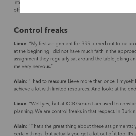
internal auditor, Anatole Samandougoulou, is a major ste
offers many opportunities!”
Control freaks
Lieve
: “My first assignment for BRS turned out to be an 
at the beginning I did not have much faith in the appro
assignment they regularly sat around the table joking an
me very nervous.”
Alain
: “I had to reassure Lieve more than once. I myse
achieve a lot with limited resources. And look: at the end
Lieve
: “Well yes, but at KCB Group I am used to const
planning. We are control freaks in that respect. In Burkina
Alain
: “That’s the great thing about these assignments
certain things, but actually you get a lot out of it too. It’