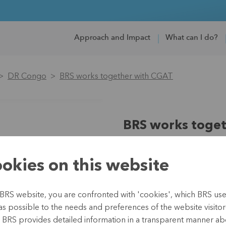
Approach and Impact
What can I do?
DR Congo
BRS works together with CGAT
BRS works toge
Region:
Africa
Country:
DR Congo
okies on this website
Partner:
Christelijke mutuali
Type:
Microinsurance
BRS website, you are confronted with 'cookies', which BRS uses 
Duration:
since 2010
as possible to the needs and preferences of the website visitor(
Budget:
165,000 (2019-202
, BRS provides detailed information in a transparent manner abo