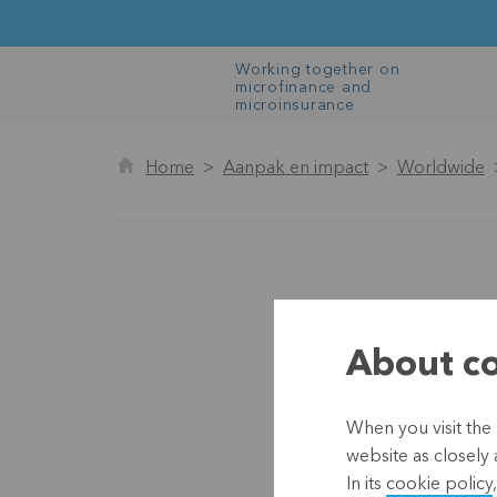
Working together on
microfinance and
microinsurance
Home
Aanpak en impact
Worldwide
About co
When you visit the 
website as closely 
In its
cookie policy