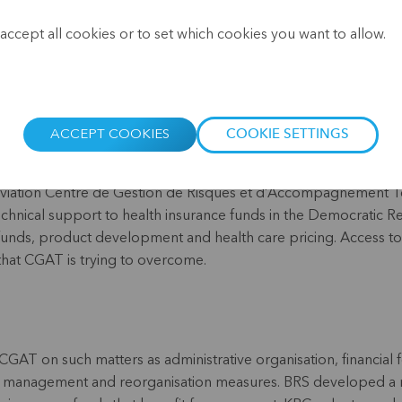
.
Website:
www.cgatrdc.com/
accept all cookies or to set which cookies you want to allow.
ACCEPT COOKIES
COOKIE SETTINGS
reviation Centre de Gestion de Risques et d’Accompagnement T
technical support to health insurance funds in the Democratic R
funds, product development and health care pricing. Access to 
that CGAT is trying to overcome.
GAT on such matters as administrative organisation, financial 
isk management and reorganisation measures. BRS developed a