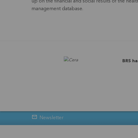
up on the financial and social results of the he
management database.
BRS ha
Newsletter