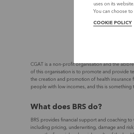
uses on its website
You can choose to 
COOKIE POLICY
CGAT is a non-profit organisation and the abb
of this organisation is to promote and provide 
the creation and promotion of health insurance 
people with low incomes, and this is something 
What does BRS do?
BRS provides financial support and coaching to C
including pricing, underwriting, damage and r