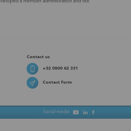
 developed a member administration and risk
Contact us
+32 0800 62 331
Contact Form
Social media