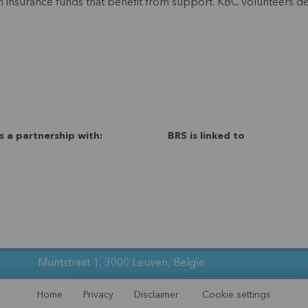
alth insurance funds that benefit from support. KBC volunteers
s a partnership with:
BRS is linked to
Muntstraat 1, 3000 Leuven, Belgïe
Home
Privacy
Disclaimer
Cookie settings