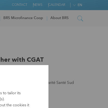
CONTACT
NEWS
CALENDAR
EN
BRS Microfinance Coop
About BRS
ther with CGAT
teit, Wereldsolidariteit, Solidarité Santé Sud
to tailor its
s).
1)
ut the cookies it