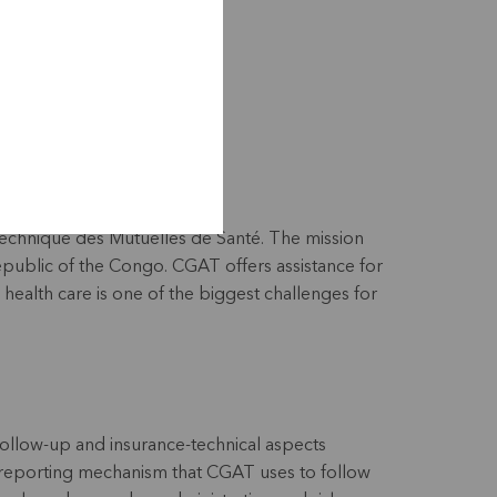
index.php/fr/
echnique des Mutuelles de Santé. The mission
epublic of the Congo. CGAT offers assistance for
health care is one of the biggest challenges for
follow-up and insurance-technical aspects
 reporting mechanism that CGAT uses to follow