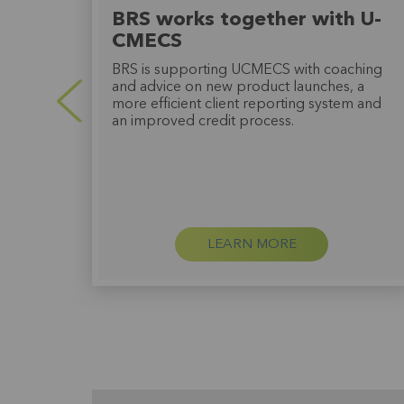
o
BRS works together with U-
CMECS
BRS is supporting UCMECS with coaching
ed an
and advice on new product launches, a
more efficient client reporting system and
very
an improved credit process.
ther
LEARN MORE