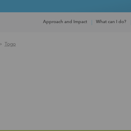
Approach and Impact
What can I do?
Togo