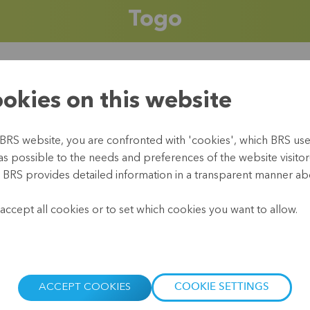
Togo
okies on this website
The Republic of Togo 
rainforests. It borders
national language is F
BRS website, you are confronted with 'cookies', which BRS uses 
peoples (32%) and the
as possible to the needs and preferences of the website visitor(
Christian, 33% animist
, BRS provides detailed information in a transparent manner abo
voodoo. And fufu (a loc
.
accept all cookies or to set which cookies you want to allow.
Togo’s economy has su
(IMF) considers Togo a
a development undermin
prices and foreign deb
ACCEPT COOKIES
COOKIE SETTINGS
While industry and ser