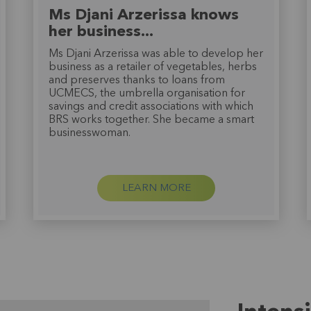
Ms Djani Arzerissa knows
her business...
Ms Djani Arzerissa was able to develop her
business as a retailer of vegetables, herbs
and preserves thanks to loans from
UCMECS, the umbrella organisation for
savings and credit associations with which
BRS works together. She became a smart
businesswoman.
LEARN MORE