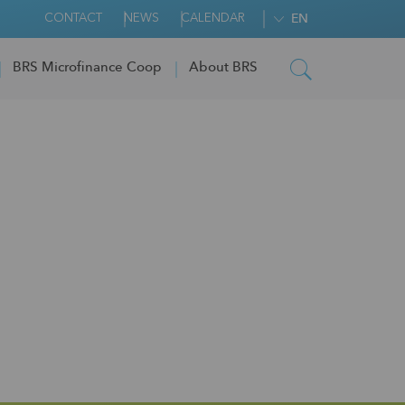
CONTACT
NEWS
CALENDAR
EN
BRS Microfinance Coop
About BRS