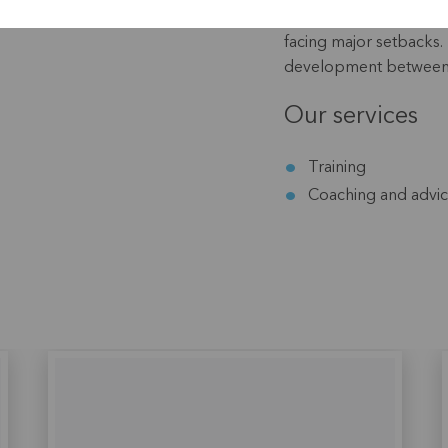
subsistence agriculture
facing major setbacks. 
development between t
Our services
Training
Coaching and advi