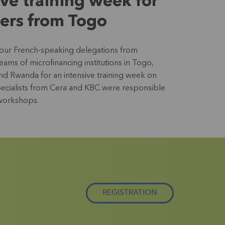
ive training week for
ers from Togo
four French-speaking delegations from
ms of microfinancing institutions in Togo,
nd Rwanda for an intensive training week on
Specialists from Cera and KBC were responsible
 workshops.
REGISTRATION