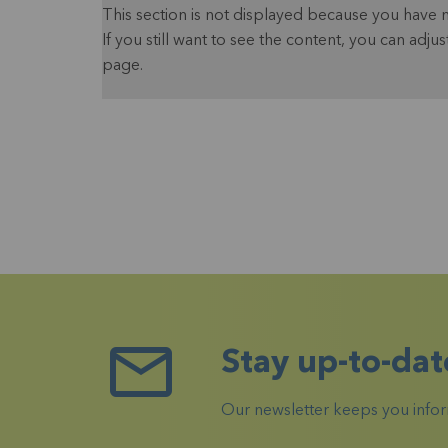
This section is not displayed because you have 
If you still want to see the content, you can adjus
page.
Stay up-to-dat
Our newsletter keeps you inform