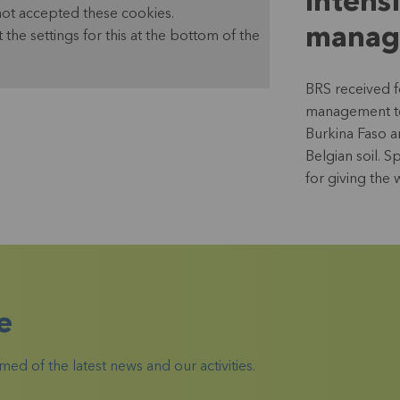
Intens
not accepted these cookies.
manag
t the settings for this at the bottom of the
BRS received 
management tea
Burkina Faso a
Belgian soil. 
for giving the
e
ed of the latest news and our activities.