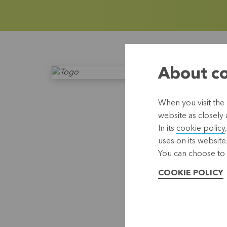
About co
When you visit the 
website as closely 
In its
cookie policy
uses on its website
You can choose to 
COOKIE POLICY