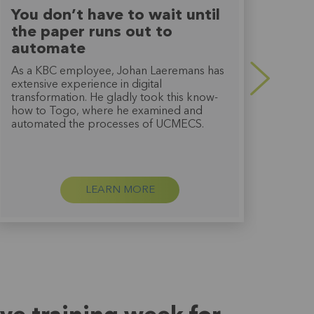
You don’t have to wait until
Tog
the paper runs out to
thi
automate
Bart
went 
As a KBC employee, Johan Laeremans has
work
extensive experience in digital
deve
transformation. He gladly took this know-
exper
how to Togo, where he examined and
hugel
automated the processes of UCMECS.
LEARN MORE