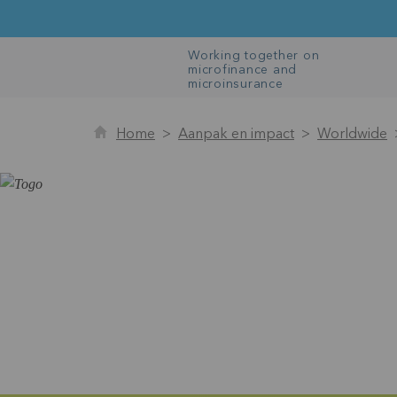
Working together on
microfinance and
microinsurance
Home
Aanpak en impact
Worldwide