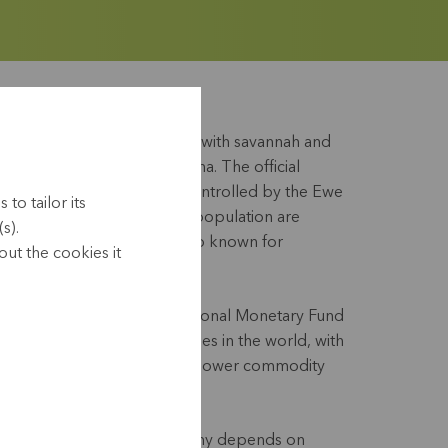
is a country mostly covered with savannah and
 Benin, Burkina Faso and Ghana. The official
rench. Present-day Togo is controlled by the Ewe
to tailor its
 Kabyés (16%). 48% of the population are
s).
 and 14% Muslim. Togo is also known for
ut the cookies it
al dish of sweet potato).
ffered greatly. The International Monetary Fund
s one of the poorest countries in the world, with
ed by political instability, lower commodity
t.
vices play a role, the economy depends on