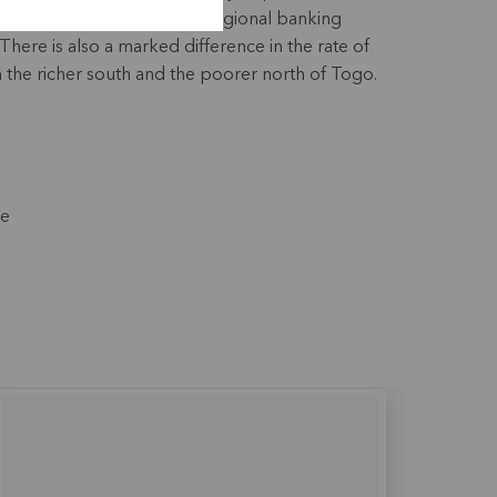
, with industrialisation and regional banking
There is also a marked difference in the rate of
he richer south and the poorer north of Togo.
ce