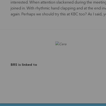
interested. When attention slackened during the meeting
joined in. With rhythmic hand clapping and at the end i
again. Perhaps we should try this at KBC too? As I said,
BRS is linked to