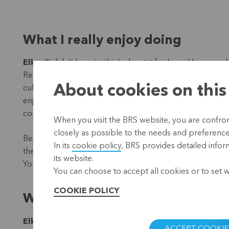
What I really enjoy doing
Elke
: “I didn’t have to think about it for long. I have w
Republic and Hungary. And I lived in China for a while. I f
About cookies on this
culture by working with people from there. And then fin
enjoy doing. Because you can’t just say: in Belgium things
completely differently elsewhere than in our own countr
When you visit the BRS website, you are confront
closely as possible to the needs and preferences 
Being open to that other reality is very important to me
In its
cookie policy
, BRS provides detailed infor
their families, for example, you have to take that into ac
its website.
You learn something new every day.”
You can choose to accept all cookies or to set 
COOKIE POLICY
What works here?
Elke
: “To get to know this broader context, I first sa
ACCEPT COOKIE