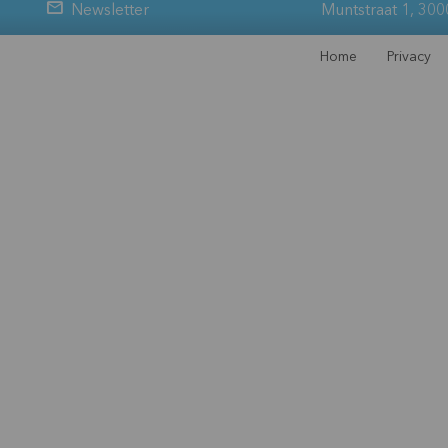
Newsletter
Muntstraat 1, 300
Home
Privacy