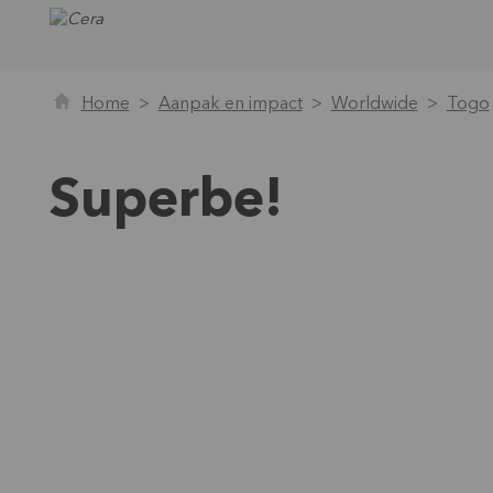
Home
Aanpak en impact
Worldwide
Togo
Superbe!