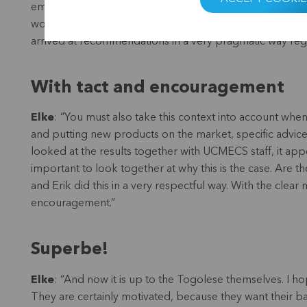
employees that she already knew the situation there pret
works here and what doesn’t? In consultation with credi
arrived at recommendations in a very pragmatic way regar
With tact and encouragement
Elke
: “You must also take this context into account wh
and putting new products on the market, specific advi
looked at the results together with UCMECS staff, it app
important to look together at why this is the case. Are
and Erik did this in a very respectful way. With the clear
encouragement.”
Superbe!
Elke
: “And now it is up to the Togolese themselves. I h
They are certainly motivated, because they want their 