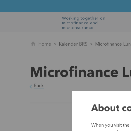
Working together on
microfinance and
microinsurance
Home
Kalender BRS
Microfinance Lu
Microfinance 
Back
About co
When you visit the 