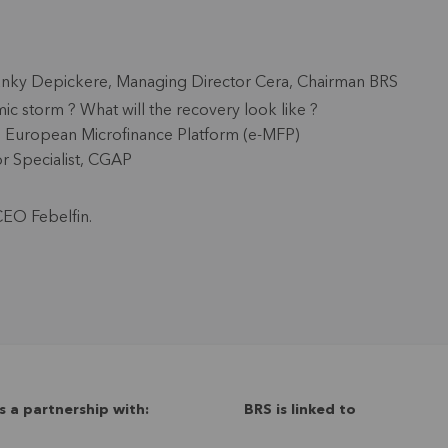
anky Depickere
, Managing Director Cera, Chairman BRS
c storm ? What will the recovery look like ?
t, European Microfinance Platform (e-MFP)
or Specialist, CGAP
CEO Febelfin.
s a partnership with:
BRS is linked to