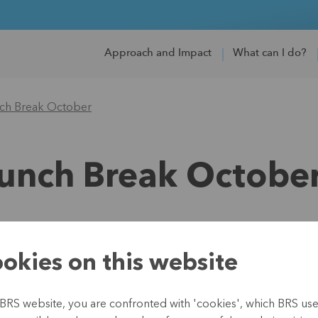
Approach and Impact
What can I do?
nch Break October
Lunch Break Octobe
18 October 2021 12:00
okies on this website
How can MFIs su
BRS website, you are confronted with 'cookies', which BRS uses 
What will the re