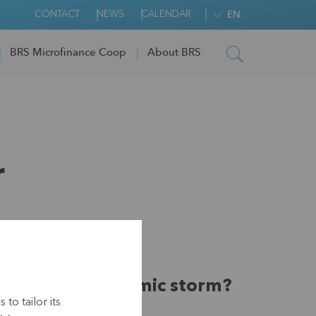
CONTACT
NEWS
CALENDAR
EN
BRS Microfinance Coop
About BRS
r
rvive the pandemic storm?
to tailor its
covery look like?