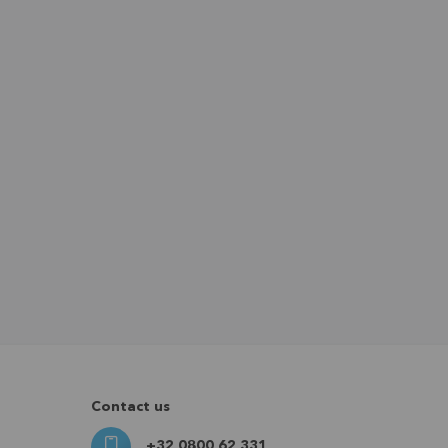
Contact us
+32 0800 62 331