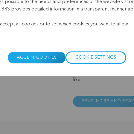
as possible to the needs and preferences of the website visitor(
, BRS provides detailed information in a transparent manner abo
The past 18 months have bee
.
and the financial institutio
accept all cookies or to set which cookies you want to allow.
women in particular – have su
lockdowns, decreases in econ
entire economic sectors, like
deepest crisis in the nearly 
present situation and drawi
ACCEPT COOKIES
COOKIE SETTINGS
the speakers will look at ho
coping with the pandemic a
like.
READ MORE AND REGI