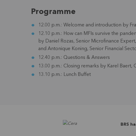
Programme
12.00 p.m.:
Welcome and introduction by
Fr
12.10 p.m.:
How can MFIs survive the pandemi
by
Daniel Rozas
, Senior Microfinance Exper
and
Antonique Koning
, Senior Financial Sect
12.40 p.m.:
Questions & Answers
13.00 p.m.:
Closing remarks by
Karel Baert
, 
13.10 p.m.:
Lunch Buffet
BRS ha