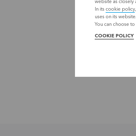
website as closely 
In its
cookie policy
uses on its website
You can choose to 
COOKIE POLICY