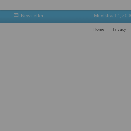
Newsletter
Muntstraat 1, 300
Home
Privacy