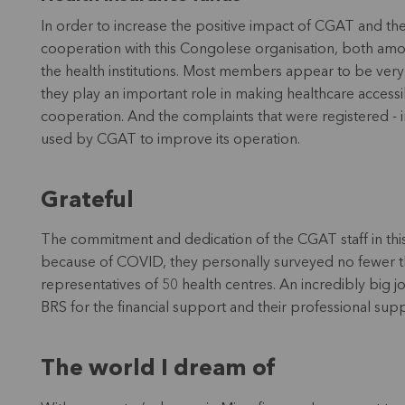
In order to increase the positive impact of CGAT and the 
cooperation with this Congolese organisation, both am
the health institutions. Most members appear to be very s
they play an important role in making healthcare accessib
cooperation. And the complaints that were registered - in
used by CGAT to improve its operation.
Grateful
The commitment and dedication of the CGAT staff in thi
because of COVID, they personally surveyed no fewer t
representatives of 50 health centres. An incredibly big jo
BRS for the financial support and their professional sup
The world I dream of