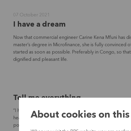
07 October 2021
I have a dream
Now that commercial engineer Carine Kena Mfuni has disco
master’s degree in Microfinance, she is fully convinced 
started as soon as possible. Preferably in Congo, so that
dignified and pleasant life.
Tell me everything
“I have lived in Belgium for a long time, but keep in touc
About cookies on this
hear stories of people struggling to survive. An unexpe
poverty. So I wanted to know more about microfinance, b