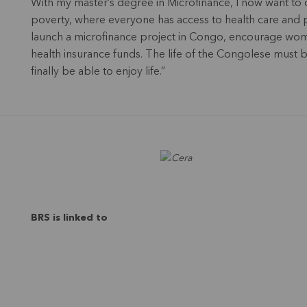
With my master’s degree in Microfinance, I now want to d
poverty, where everyone has access to health care and pe
launch a microfinance project in Congo, encourage women
health insurance funds. The life of the Congolese must
finally be able to enjoy life.”
BRS is linked to