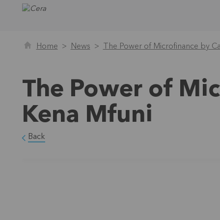
Home
News
The Power of Microfinance by Ca
The Power of Mic
Kena Mfuni
Back